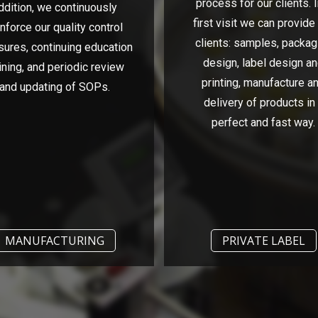
process for our clients. I
ddition, we continuously
first visit we can provide
inforce our quality control
clients: samples, packag
ures, continuing education
design, label design a
ining, and periodic review
printing, manufacture a
and updating of SOPs.
delivery of products in
perfect and fast way.
MANUFACTURING
PRIVATE LABEL