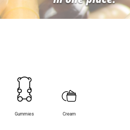
Gummies
Cream