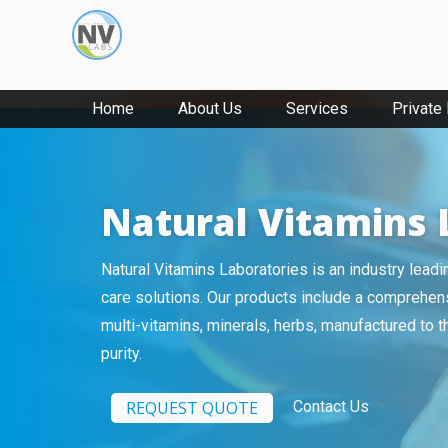
Home
About Us
Services
Private
Natural Vitamins 
Natural Vitamins Laboratories is an industry lead
care solutions. Our products include a comprehens
multi-vitamins, minerals, herbs, manufactured to 
purity.
REQUEST QUOTE
Contact Us