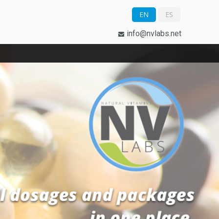
EN
ES
info@nvlabs.net