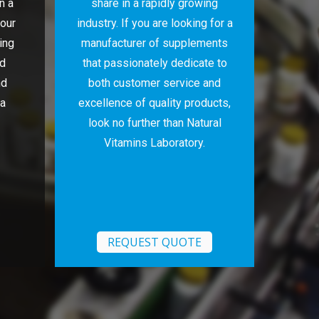
n a
share in a rapidly growing
 our
industry. If you are looking for a
ing
manufacturer of supplements
nd
that passionately dedicate to
nd
both customer service and
 a
excellence of quality products,
look no further than Natural
Vitamins Laboratory.
REQUEST QUOTE