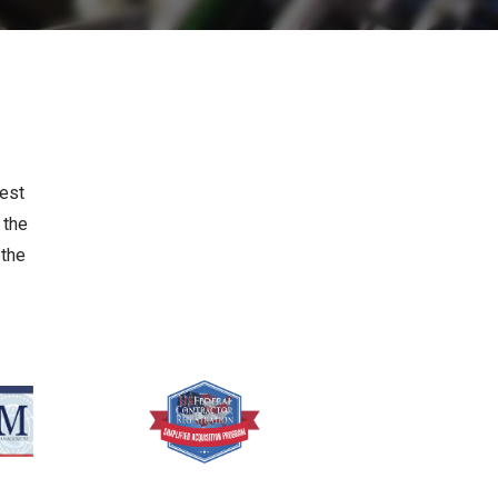
hest
 the
 the