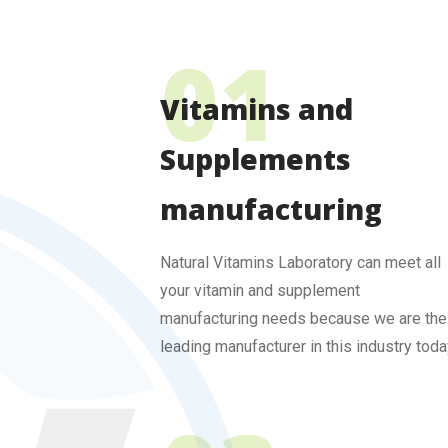
Vitamins and
Supplements
manufacturing
Natural Vitamins Laboratory can meet all
your vitamin and supplement
manufacturing needs because we are the
leading manufacturer in this industry toda