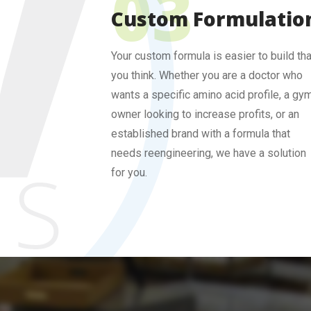
Custom Formulatio
Your custom formula is easier to build th
you think. Whether you are a doctor who
wants a specific amino acid profile, a gy
owner looking to increase profits, or an
established brand with a formula that
needs reengineering, we have a solution
for you.