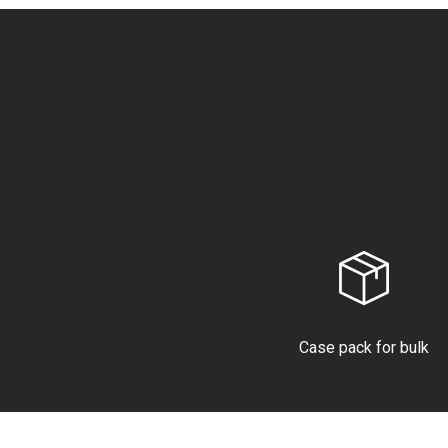
Case pack for bulk