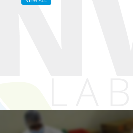
VIEW ALL