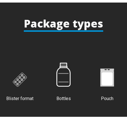
Package types
Blister format
Bottles
Pouch