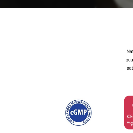
Nat
qua
sat