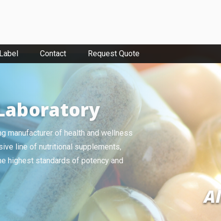
 Label
Contact
Request Quote
Laboratory
ing manufacturer of health and wellness
ive line of nutritional supplements,
the highest standards of potency and