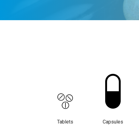
Tablets
Capsules