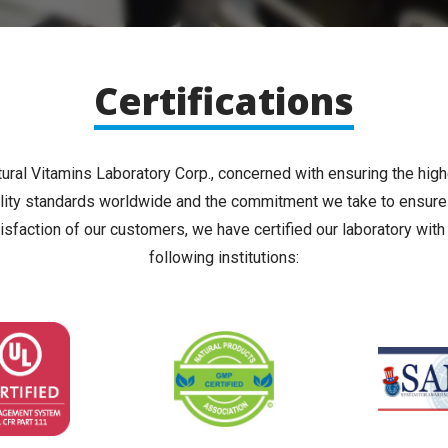
Certifications
ural Vitamins Laboratory Corp., concerned with ensuring the hig
lity standards worldwide and the commitment we take to ensure
isfaction of our customers, we have certified our laboratory with
following institutions: