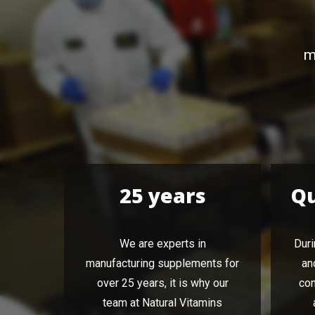
m
25 years
Qu
We are experts in
Duri
manufacturing supplements for
an
over 25 years, it is why our
con
team at Natural Vitamins