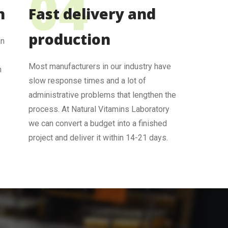
n
Fast delivery and
production
an
Most manufacturers in our industry have
m
slow response times and a lot of
administrative problems that lengthen the
process. At Natural Vitamins Laboratory
we can convert a budget into a finished
project and deliver it within 14-21 days.