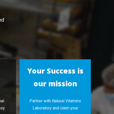
nd
Your Success is
our mission
nal
Partner with Natural Vitamins
asy
Laboratory and claim your