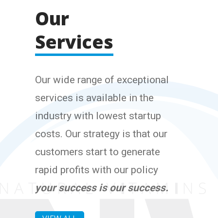
Our
Services
Our wide range of exceptional
services is available in the
industry with lowest startup
costs. Our strategy is that our
customers start to generate
rapid profits with our policy
your success is our success.