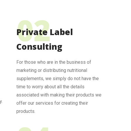
Private Label
Consulting
For those who are in the business of
marketing or distributing nutritional
supplements, we simply do not have the
time to worry about all the details
associated with making their products we
y.
offer our services for creating their
products.