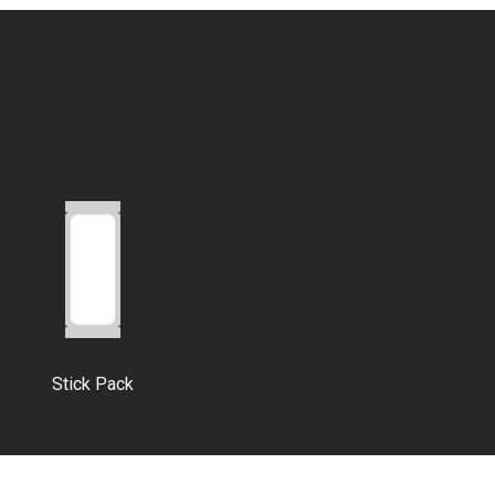
Stick Pack