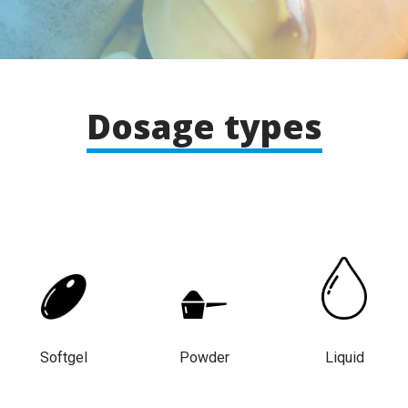
Dosage types
Softgel
Powder
Liquid