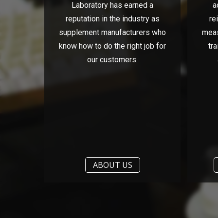
Laboratory has earned a
a
reputation in the industry as
re
supplement manufacturers who
meas
know how to do the right job for
tra
our customers.
ABOUT US