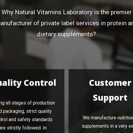
Why Natural Vitamins Laboratory is the premier
anufacturer of private label services in protein a
dietary supplements?
ality Control
Customer
Support
ng all stages of production
d packaging, strict quality
We manufacture nutritio
trol and safety standards
supplements in a very e
are strictly followed. In